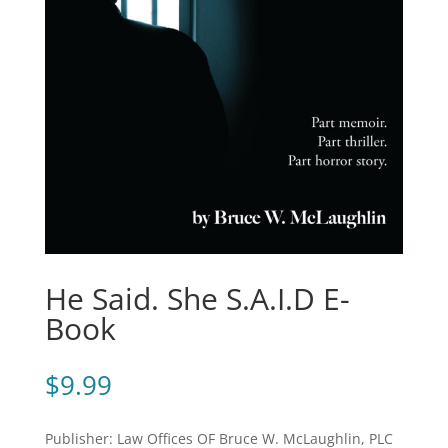
He Said. She S.A.I.D E-
Book
$
9.99
Publisher: Law Offices OF Bruce W. McLaughlin, PLC