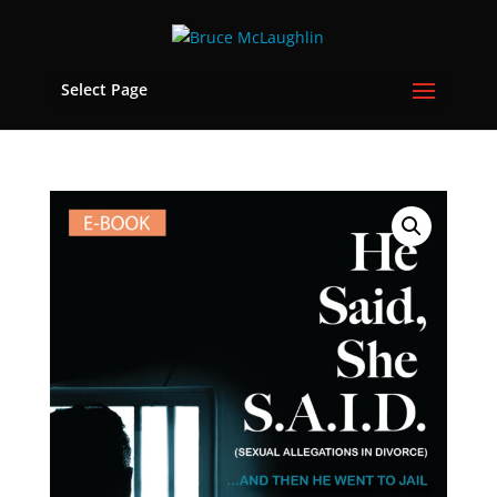
Select Page