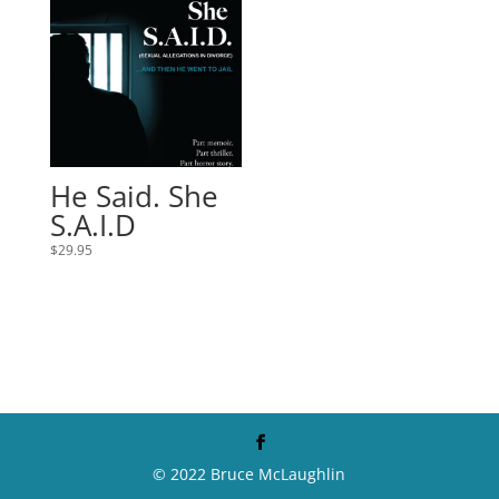
He Said. She
S.A.I.D
$
29.95
© 2022 Bruce McLaughlin