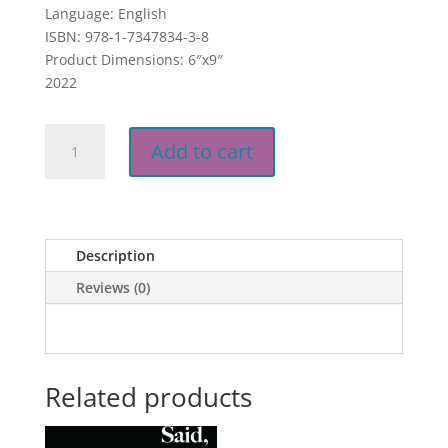
Language: English
ISBN: 978-1-7347834-3-8
Product Dimensions: 6″x9″
2022
He
Add to cart
Said.
She
S.A.I.D
E-
Book
Description
quantity
Reviews (0)
Related products