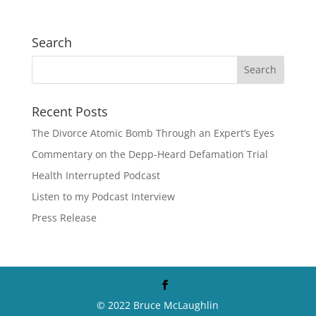
Search
Recent Posts
The Divorce Atomic Bomb Through an Expert’s Eyes
Commentary on the Depp-Heard Defamation Trial
Health Interrupted Podcast
Listen to my Podcast Interview
Press Release
© 2022 Bruce McLaughlin