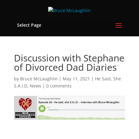
Select Page
Discussion with Stephane
of Divorced Dad Diaries
by
Bruce McLaughlin
|
May 11, 2021
|
He Said, She
S.A.I.D
,
News
|
0 comments