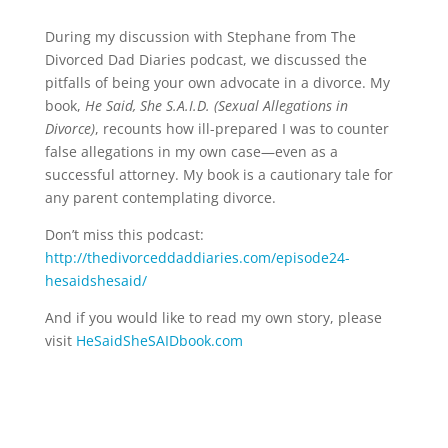
During my discussion with Stephane from The
Divorced Dad Diaries podcast, we discussed the
pitfalls of being your own advocate in a divorce. My
book,
He Said, She S.A.I.D. (Sexual Allegations in
Divorce)
, recounts how ill-prepared I was to counter
false allegations in my own case—even as a
successful attorney. My book is a cautionary tale for
any parent contemplating divorce.
Don’t miss this podcast:
http://thedivorceddaddiaries.com/episode24-
hesaidshesaid/
And if you would like to read my own story, please
visit
HeSaidSheSAIDbook.com