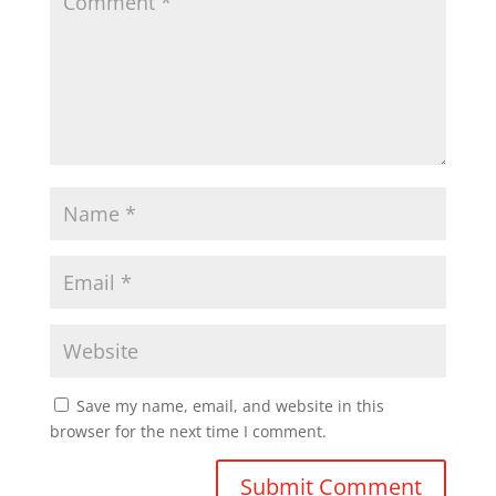
Save my name, email, and website in this
browser for the next time I comment.