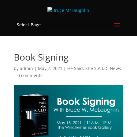
Select Page
Book Signing
by
admin
|
May 7, 2021
|
He Said, She S.A.I.D
,
News
|
0 comments