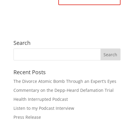
Search
Recent Posts
The Divorce Atomic Bomb Through an Expert’s Eyes
Commentary on the Depp-Heard Defamation Trial
Health Interrupted Podcast
Listen to my Podcast Interview
Press Release