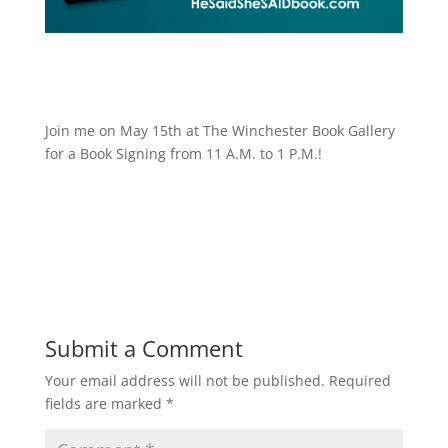
Join me on May 15th at The Winchester Book Gallery
for a Book Signing from 11 A.M. to 1 P.M.!
Submit a Comment
Your email address will not be published.
Required
fields are marked
*