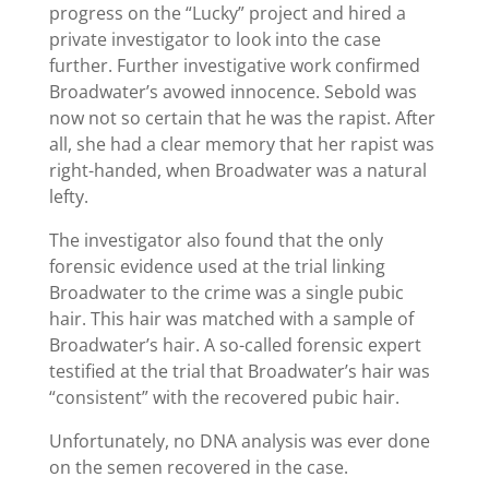
progress on the “Lucky” project and hired a
private investigator to look into the case
further. Further investigative work confirmed
Broadwater’s avowed innocence. Sebold was
now not so certain that he was the rapist. After
all, she had a clear memory that her rapist was
right-handed, when Broadwater was a natural
lefty.
The investigator also found that the only
forensic evidence used at the trial linking
Broadwater to the crime was a single pubic
hair. This hair was matched with a sample of
Broadwater’s hair. A so-called forensic expert
testified at the trial that Broadwater’s hair was
“consistent” with the recovered pubic hair.
Unfortunately, no DNA analysis was ever done
on the semen recovered in the case.