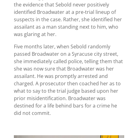
the evidence that Sebold never positively
identified Broadwater at a pre-trial lineup of
suspects in the case. Rather, she identified her
assailant as a man standing next to him, who
was glaring at her.
Five months later, when Sebold randomly
passed Broadwater on a Syracuse city street,
she immediately called police, telling them that
she was now sure that Broadwater was her
assailant. He was promptly arrested and
charged. A prosecutor then coached her as to
what to say to the trial judge based upon her
prior misidentification. Broadwater was
destined for a life behind bars for a crime he
did not commit.