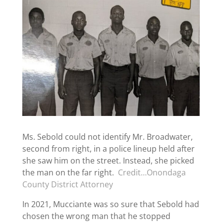
Ms. Sebold could not identify Mr. Broadwater,
second from right, in a police lineup held after
she saw him on the street. Instead, she picked
the man on the far right.
Credit…Onondaga
County District Attorney
In 2021, Mucciante was so sure that Sebold had
chosen the wrong man that he stopped