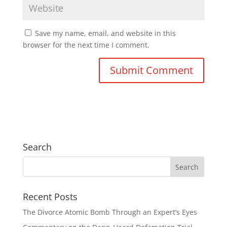
Save my name, email, and website in this
browser for the next time I comment.
Search
Recent Posts
The Divorce Atomic Bomb Through an Expert’s Eyes