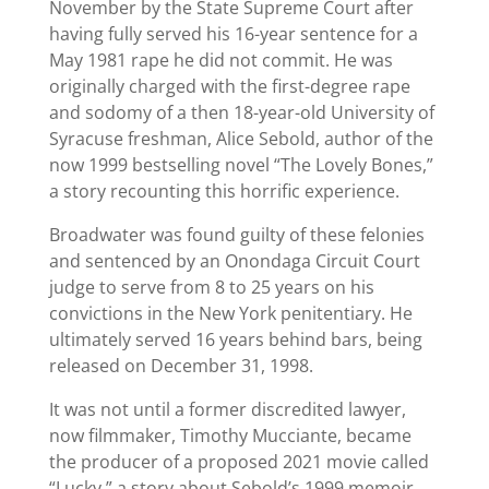
November by the State Supreme Court after
having fully served his 16-year sentence for a
May 1981 rape he did not commit. He was
originally charged with the first-degree rape
and sodomy of a then 18-year-old University of
Syracuse freshman, Alice Sebold, author of the
now 1999 bestselling novel “The Lovely Bones,”
a story recounting this horrific experience.
Broadwater was found guilty of these felonies
and sentenced by an Onondaga Circuit Court
judge to serve from 8 to 25 years on his
convictions in the New York penitentiary. He
ultimately served 16 years behind bars, being
released on December 31, 1998.
It was not until a former discredited lawyer,
now filmmaker, Timothy Mucciante, became
the producer of a proposed 2021 movie called
“Lucky,” a story about Sebold’s 1999 memoir,