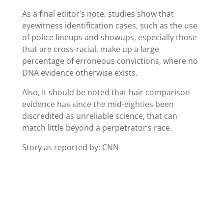
As a final editor’s note, studies show that
eyewitness identification cases, such as the use
of police lineups and showups, especially those
that are cross-racial, make up a large
percentage of erroneous convictions, where no
DNA evidence otherwise exists.
Also, It should be noted that hair comparison
evidence has since the mid-eighties been
discredited as unreliable science, that can
match little beyond a perpetrator’s race.
Story as reported by: CNN