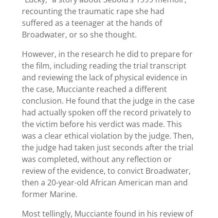
recounting the traumatic rape she had
suffered as a teenager at the hands of
Broadwater, or so she thought.
However, in the research he did to prepare for
the film, including reading the trial transcript
and reviewing the lack of physical evidence in
the case, Mucciante reached a different
conclusion. He found that the judge in the case
had actually spoken off the record privately to
the victim before his verdict was made. This
was a clear ethical violation by the judge. Then,
the judge had taken just seconds after the trial
was completed, without any reflection or
review of the evidence, to convict Broadwater,
then a 20-year-old African American man and
former Marine.
Most tellingly, Mucciante found in his review of