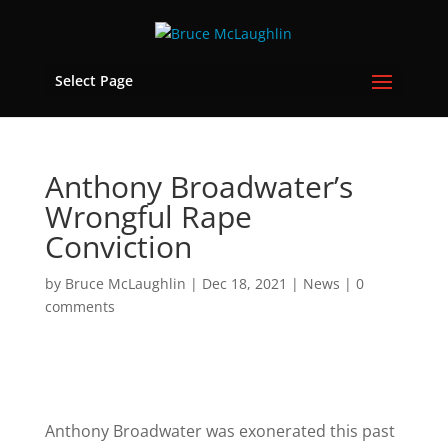
Select Page
Anthony Broadwater’s
Wrongful Rape
Conviction
by
Bruce McLaughlin
|
Dec 18, 2021
|
News
|
0
comments
Anthony Broadwater was exonerated this past