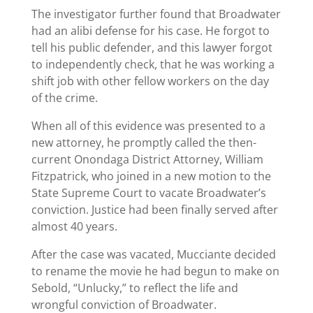
The investigator further found that Broadwater
had an alibi defense for his case. He forgot to
tell his public defender, and this lawyer forgot
to independently check, that he was working a
shift job with other fellow workers on the day
of the crime.
When all of this evidence was presented to a
new attorney, he promptly called the then-
current Onondaga District Attorney, William
Fitzpatrick, who joined in a new motion to the
State Supreme Court to vacate Broadwater’s
conviction. Justice had been finally served after
almost 40 years.
After the case was vacated, Mucciante decided
to rename the movie he had begun to make on
Sebold, “Unlucky,” to reflect the life and
wrongful conviction of Broadwater.