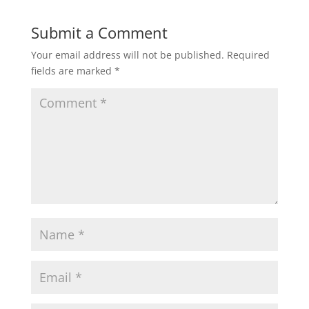
Submit a Comment
Your email address will not be published.
Required
fields are marked
*